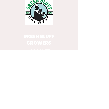
GREEN BLUFF
GROWERS
PO BOX 1117
MEAD, WA 99021
GET IN TOUCH WITH OUR
GROWERS
VISIT THE
GROWER DIRECTORY