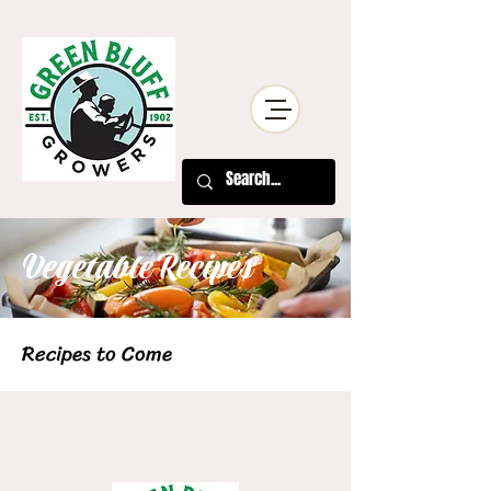
Vegetable Recipes
Recipes to Come