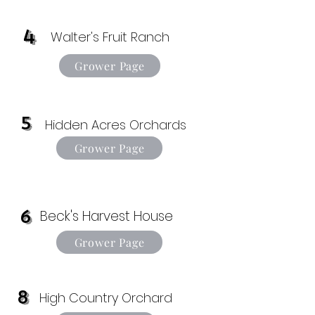
4
Walter's Fruit Ranch
Grower Page
5
Hidden Acres Orchards
Grower Page
6
Beck's Harvest House
Grower Page
8
High Country Orchard