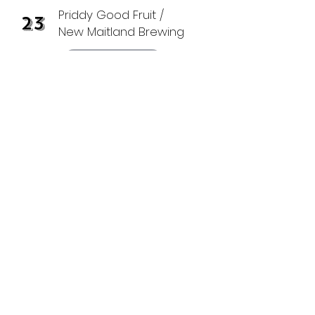
Priddy Good Fruit /
23
New Maitland Brewing
Grower Page
Green Bluff Candy
25
Company
Grower Page
30
Mountain View
Venue
at Bluff Dweller Farm
Grower Page