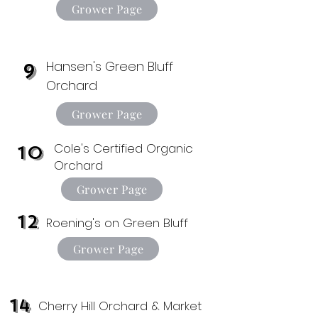
Grower Page
Hansen's Green Bluff
9
Orchard
Grower Page
Cole's Certified Organic
10
Orchard
Grower Page
12
Roening's on Green Bluff
Grower Page
14
Cherry Hill Orchard & Market