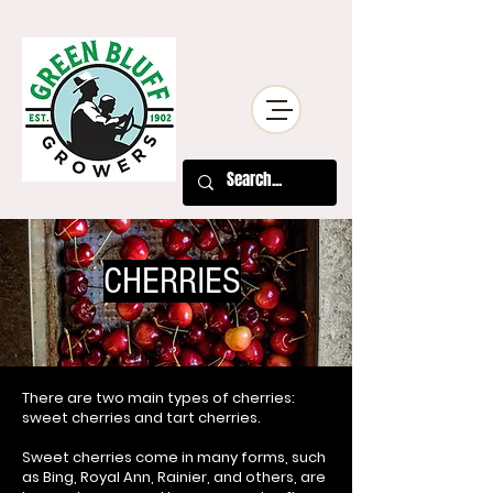
CHERRIES
There are two main types of cherries:
sweet cherries and tart cherries.
Sweet cherries come in many forms, such
as Bing, Royal Ann, Rainier, and others, are