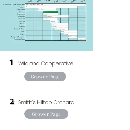
1
Wildland Cooperative
Grower Page
2
Smith's Hilltop Orchard
Grower Page