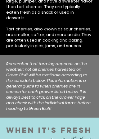
large, plumper, and have a sweeter flavor
than tart cherries. They are typically
eaten fresh as a snack or used in
desserts.
Tart cherries, also known as sour cherries,
are smaller, softer, and more acidic. They
are often used in cooking and baking,
particularly in pies, jams, and sauces.
Remember that farming depends on the
weather; not all cherries harvested on
Green Bluff will be available according to
the schedule below. This information is a
general guide to when cherries are in
season for each grower listed below. It is
always best to click on the Grower Page
and check with the individual farms before
heading to Green Bluff!
When It's Fresh