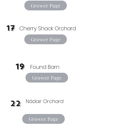
Grower Page
17
Cherry Shack Orchard
Grower Page
19
Found Barn
Grower Page
Nádair Orchard
22
Grower Page